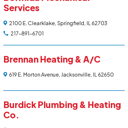
Services
2100 E. Clearklake, Springfield, IL 62703
217-891-6701
Brennan Heating & A/C
619 E. Morton Avenue, Jacksonville, IL 62650
Burdick Plumbing & Heating
Co.