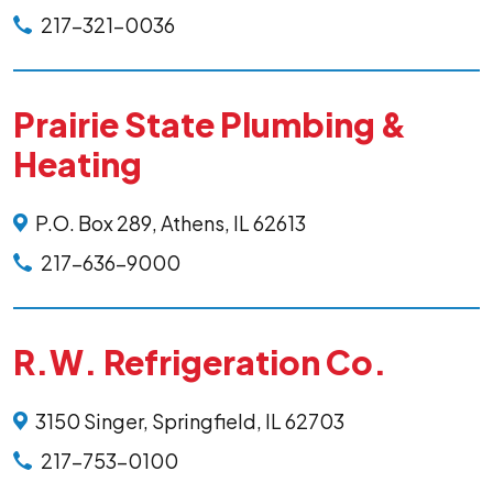
217-321-0036
Prairie State Plumbing &
Heating
P.O. Box 289, Athens, IL 62613
217-636-9000
R.W. Refrigeration Co.
3150 Singer, Springfield, IL 62703
217-753-0100