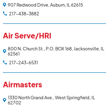
907 Redwood Drive, Auburn, IL 62615
217-438-3882
Air Serve/HRI
800 N. Church St., P.O. BOX 168, Jacksonville, IL
62561
217-243-6531
Airmasters
1330 North Grand Ave., West Springfield, IL
62702