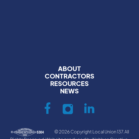
ABOUT
CONTRACTORS
RESOURCES
NEWS
© 2026 Copyright Local Union 137. All