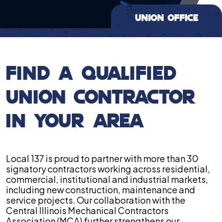
FIND A QUALIFIED
UNION CONTRACTOR
IN YOUR AREA
Local 137 is proud to partner with more than 30
signatory contractors working across residential,
commercial, institutional and industrial markets,
including new construction, maintenance and
service projects. Our collaboration with the
Central Illinois Mechanical Contractors
Association (MCA) further strengthens our