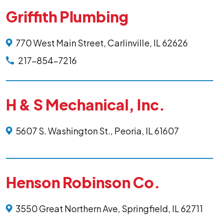
Griffith Plumbing
770 West Main Street, Carlinville, IL 62626
217-854-7216
H & S Mechanical, Inc.
5607 S. Washington St., Peoria, IL 61607
Henson Robinson Co.
3550 Great Northern Ave, Springfield, IL 62711