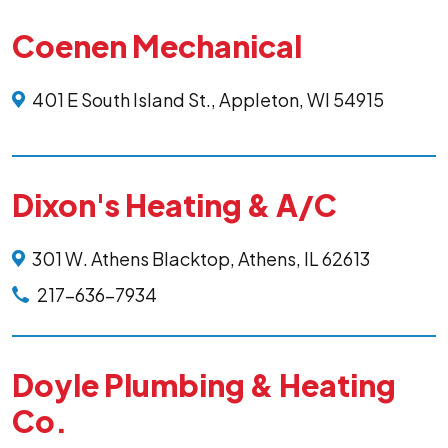
Coenen Mechanical
401 E South Island St., Appleton, WI 54915
Dixon's Heating & A/C
301 W. Athens Blacktop, Athens, IL 62613
217-636-7934
Doyle Plumbing & Heating
Co.