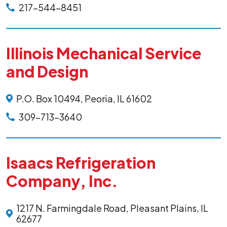
217-544-8451
Illinois Mechanical Service
and Design
P.O. Box 10494, Peoria, IL 61602
309-713-3640
Isaacs Refrigeration
Company, Inc.
1217 N. Farmingdale Road, Pleasant Plains, IL
62677