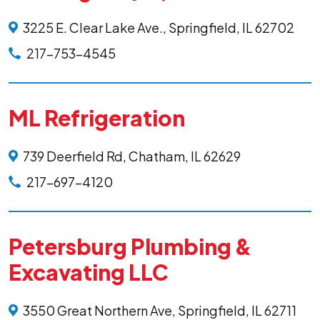
3225 E. Clear Lake Ave., Springfield, IL 62702
217-753-4545
ML Refrigeration
739 Deerfield Rd, Chatham, IL 62629
217-697-4120
Petersburg Plumbing &
Excavating LLC
3550 Great Northern Ave, Springfield, IL 62711