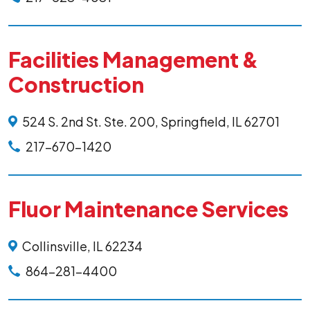
Facilities Management &
Construction
524 S. 2nd St. Ste. 200, Springfield, IL 62701
217-670-1420
Fluor Maintenance Services
Collinsville, IL 62234
864-281-4400