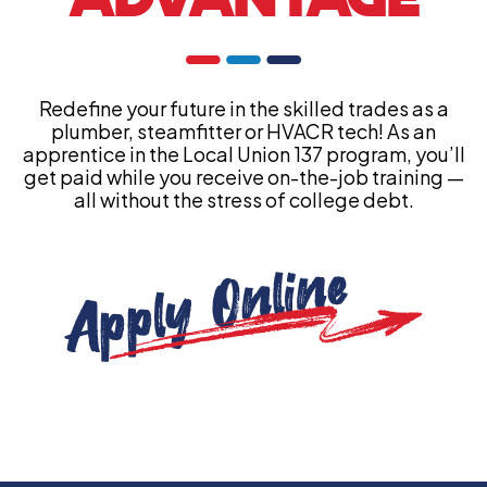
Redefine your future in the skilled trades as a
plumber, steamfitter or HVACR tech! As an
apprentice in the Local Union 137 program, you’ll
get paid while you receive on-the-job training —
all without the stress of college debt.