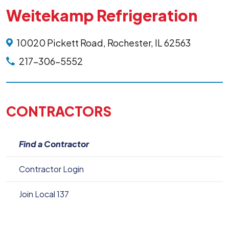
Weitekamp Refrigeration
10020 Pickett Road, Rochester, IL 62563
217-306-5552
CONTRACTORS
Find a Contractor
Contractor Login
Join Local 137