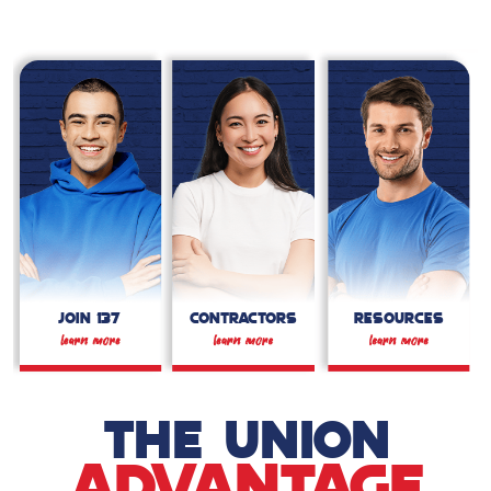
JOIN 137
CONTRACTORS
RESOURCES
THE UNION
ADVANTAGE