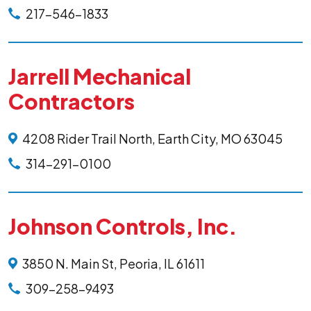
217-546-1833
Jarrell Mechanical
Contractors
4208 Rider Trail North, Earth City, MO 63045
314-291-0100
Johnson Controls, Inc.
3850 N. Main St, Peoria, IL 61611
309-258-9493