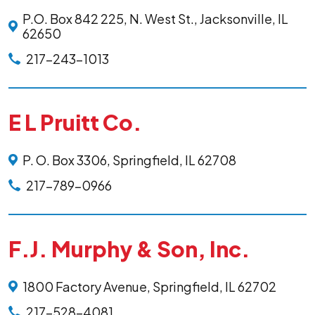
P.O. Box 842 225, N. West St., Jacksonville, IL
62650
217-243-1013
E L Pruitt Co.
P. O. Box 3306, Springfield, IL 62708
217-789-0966
F.J. Murphy & Son, Inc.
1800 Factory Avenue, Springfield, IL 62702
217-528-4081