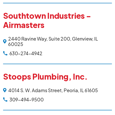
Southtown Industries -
Airmasters
2440 Ravine Way, Suite 200, Glenview, IL
60025
630-274-4942
Stoops Plumbing, Inc.
4014 S. W. Adams Street, Peoria, IL 61605
309-494-9500