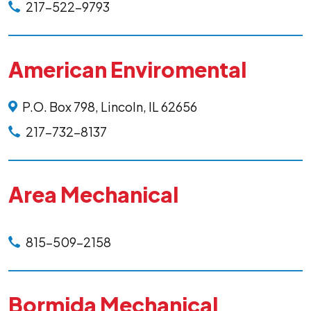
217-522-9793
American Enviromental
P.O. Box 798, Lincoln, IL 62656
217-732-8137
Area Mechanical
815-509-2158
Bormida Mechanical