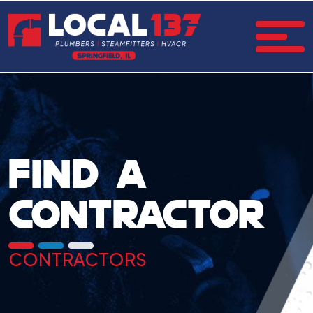
FIND A
CONTRACTOR
CONTRACTORS