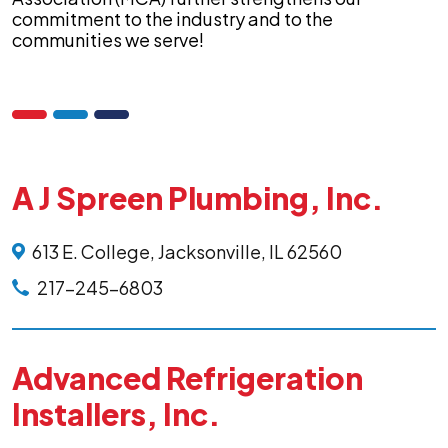
commitment to the industry and to the
communities we serve!
A J Spreen Plumbing, Inc.
613 E. College, Jacksonville, IL 62560
217-245-6803
Advanced Refrigeration
Installers, Inc.