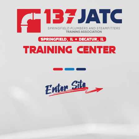
TRAINING CENTER