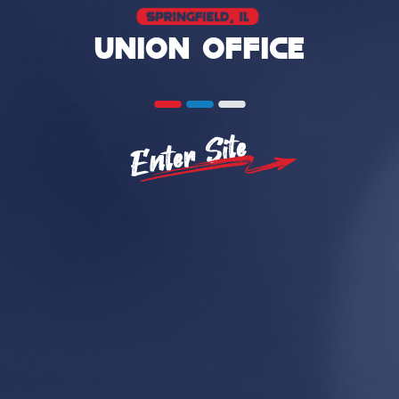
UNION OFFICE