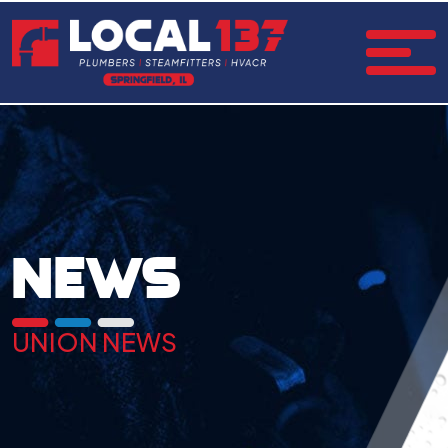
NEWS
UNION NEWS