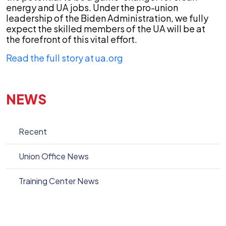
energy and UA jobs. Under the pro-union
leadership of the Biden Administration, we fully
expect the skilled members of the UA will be at
the forefront of this vital effort.
Read the full story at ua.org
NEWS
Recent
Union Office News
Training Center News