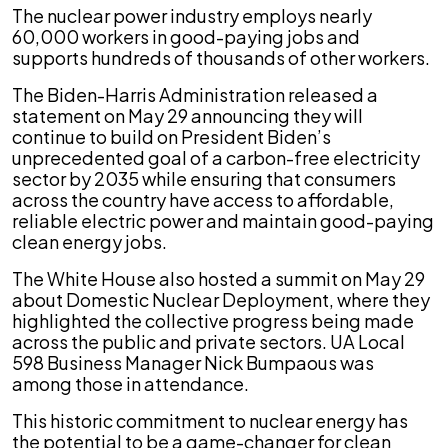
The nuclear power industry employs nearly
60,000 workers in good-paying jobs and
supports hundreds of thousands of other workers.
The Biden-Harris Administration released a
statement on May 29 announcing they will
continue to build on President Biden’s
unprecedented goal of a carbon-free electricity
sector by 2035 while ensuring that consumers
across the country have access to affordable,
reliable electric power and maintain good-paying
clean energy jobs.
The White House also hosted a summit on May 29
about Domestic Nuclear Deployment, where they
highlighted the collective progress being made
across the public and private sectors. UA Local
598 Business Manager Nick Bumpaous was
among those in attendance.
This historic commitment to nuclear energy has
the potential to be a game-changer for clean