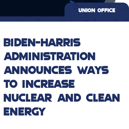
BIDEN-HARRIS
ADMINISTRATION
ANNOUNCES WAYS
TO INCREASE
NUCLEAR AND CLEAN
ENERGY