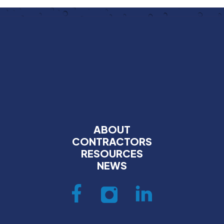
ABOUT
CONTRACTORS
RESOURCES
NEWS