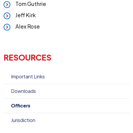
Tom Guthrie
Jeff Kirk
Alex Rose
RESOURCES
Important Links
Downloads
Officers
Jurisdiction