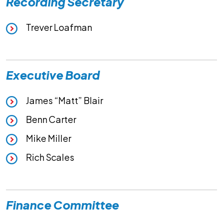
Recording Secretary
Trever Loafman
Executive Board
James “Matt” Blair
Benn Carter
Mike Miller
Rich Scales
Finance Committee