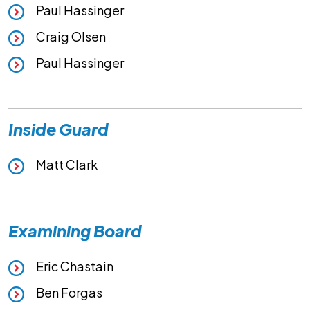
Paul Hassinger
Craig Olsen
Paul Hassinger
Inside Guard
Matt Clark
Examining Board
Eric Chastain
Ben Forgas