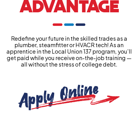
ADVANTAGE
Redefine your future in the skilled trades as a
plumber, steamfitter or HVACR tech! As an
apprentice in the Local Union 137 program, you’ll
get paid while you receive on-the-job training —
all without the stress of college debt.