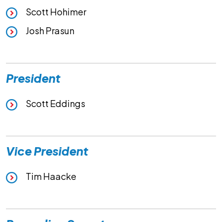
Scott Hohimer
Josh Prasun
President
Scott Eddings
Vice President
Tim Haacke