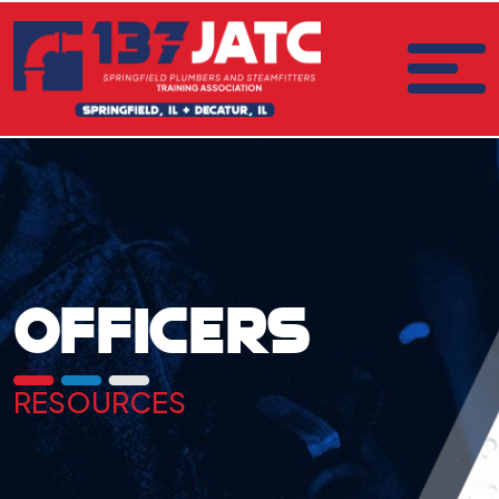
OFFICERS
RESOURCES