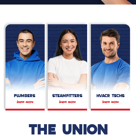
PLUMBERS
STEAMFITTERS
HVACR TECHS
THE UNION