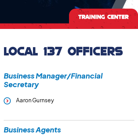
LOCAL 137 OFFICERS
Business Manager/Financial
Secretary
Aaron Gurnsey
Business Agents