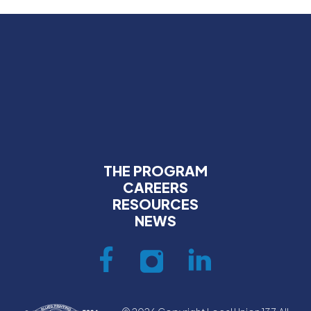
THE PROGRAM
CAREERS
RESOURCES
NEWS