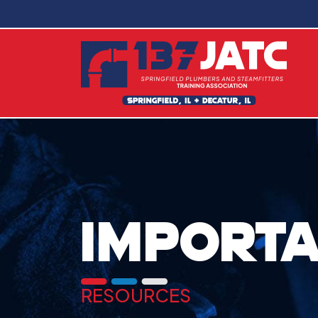
IMPORTA
RESOURCES