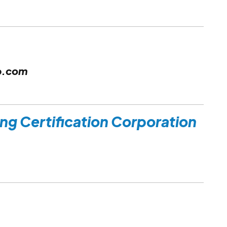
p.com
ing Certification Corporation