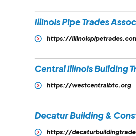
Illinois Pipe Trades Asso
https://illinoispipetrades.co
Central Illinois Building 
https://westcentralbtc.org
Decatur Building & Cons
https://decaturbuildingtrad