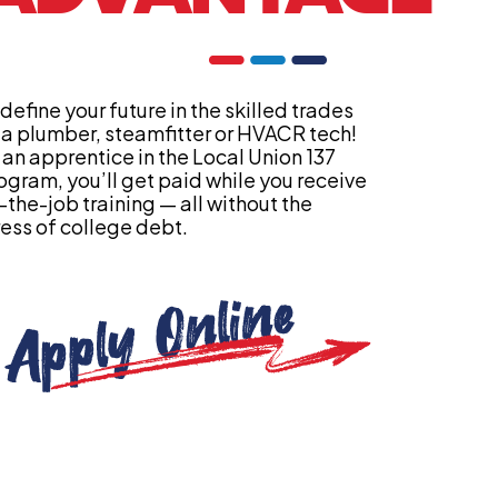
define your future in the skilled trades
 a plumber, steamfitter or HVACR tech!
 an apprentice in the Local Union 137
ogram, you’ll get paid while you receive
-the-job training — all without the
ress of college debt.