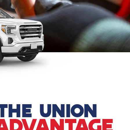
THE UNION
ADVANTAGE