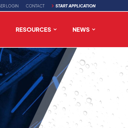
ER LOGIN
CONTACT
START APPLICATION
RESOURCES
NEWS