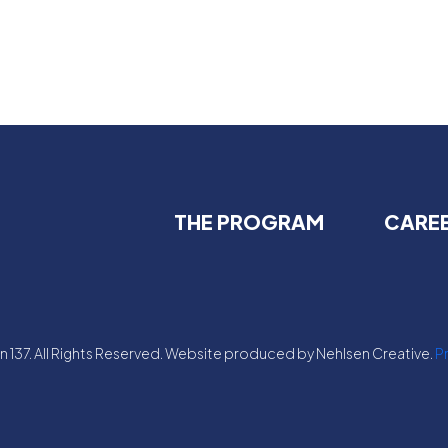
THE PROGRAM
CARE
 137. All Rights Reserved. Website produced by Nehlsen Creative.
Pr