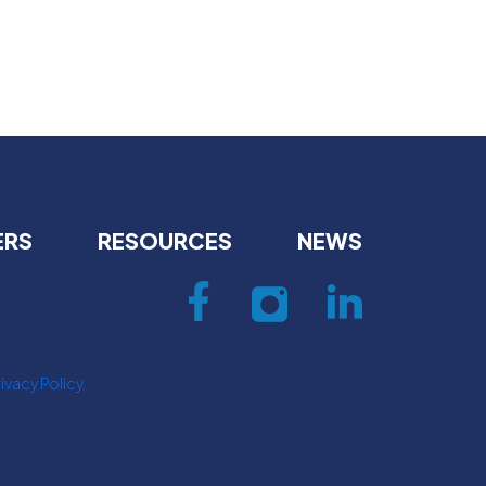
ERS
RESOURCES
NEWS
ivacy Policy.