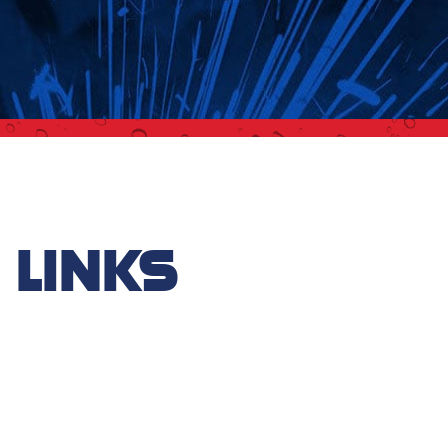
 LINKS