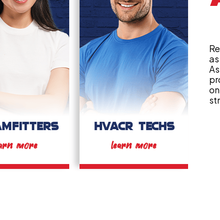
Re
as
As
pr
on
st
AMFITTERS
HVACR TECHS