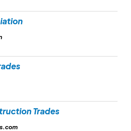
ciation
m
Trades
truction Trades
es.com