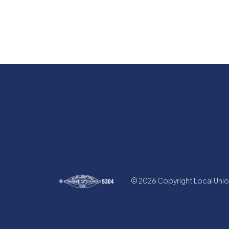
© 2026 Copyright Local Union