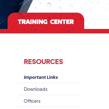
RESOURCES
Important Links
Downloads
Officers