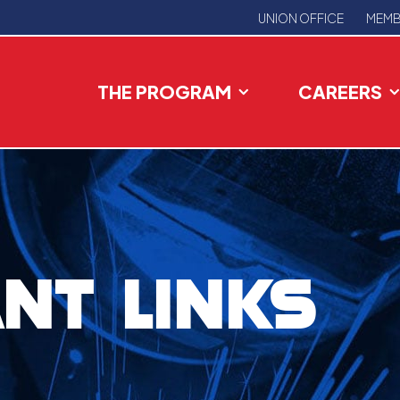
UNION OFFICE
MEMB
THE PROGRAM
CAREERS
NT LINKS