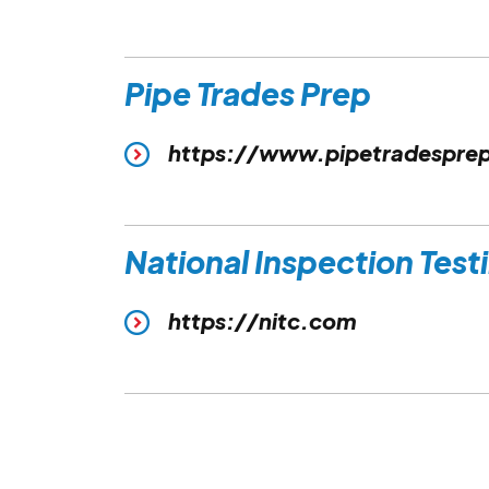
Pipe Trades Prep
https://www.pipetradespre
National Inspection Test
https://nitc.com