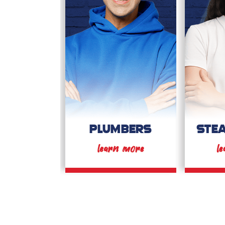
PLUMBERS
STE