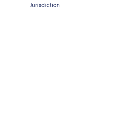
Jurisdiction