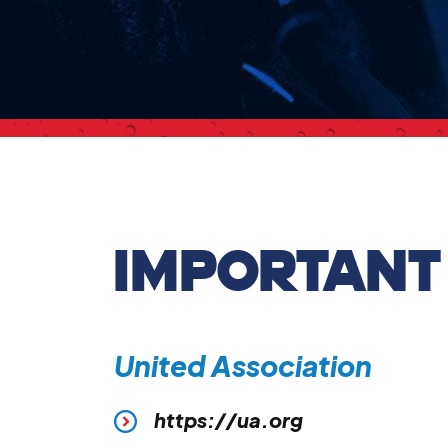
IMPORTANT
United Association
https://ua.org