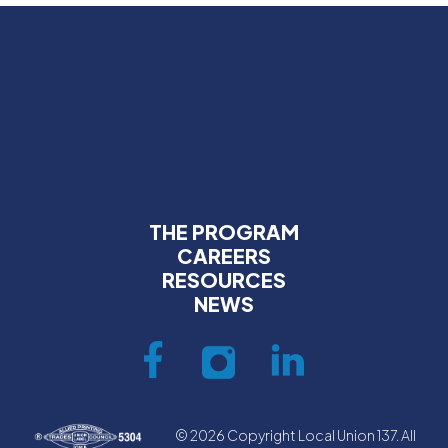
THE PROGRAM
CAREERS
RESOURCES
NEWS
© 2026 Copyright Local Union 137. All