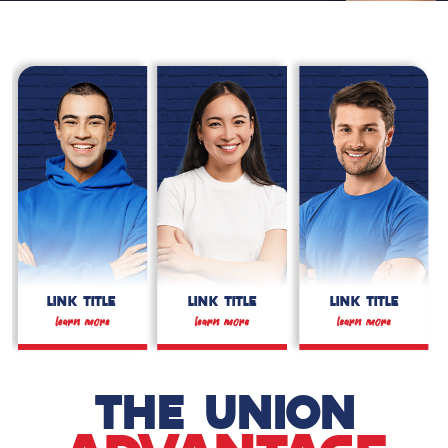
LINK TITLE
LINK TITLE
LINK TITLE
THE UNION