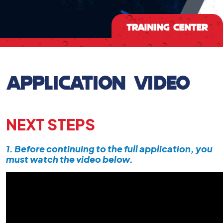
APPLICATION VIDEO
NEXT STEPS
1. Before continuing to the full application, you
must watch the video below.