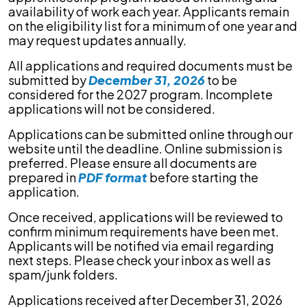
availability of work each year. Applicants remain
on the eligibility list for a minimum of one year and
may request updates annually.
All applications and required documents must be
submitted by
December 31, 2026
to be
considered for the 2027 program. Incomplete
applications will not be considered.
Applications can be submitted online through our
website until the deadline. Online submission is
preferred. Please ensure all documents are
prepared in
PDF format
before starting the
application.
Once received, applications will be reviewed to
confirm minimum requirements have been met.
Applicants will be notified via email regarding
next steps. Please check your inbox as well as
spam/junk folders.
Applications received after December 31, 2026