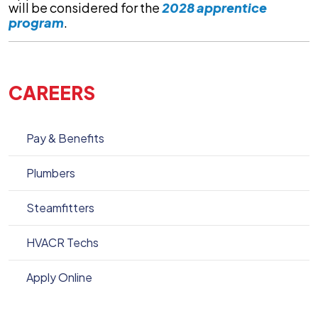
will be considered for the
2028 apprentice
program
.
CAREERS
Pay & Benefits
Plumbers
Steamfitters
HVACR Techs
Apply Online