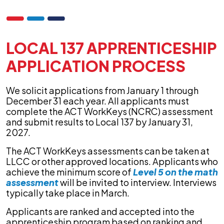
LOCAL 137 APPRENTICESHIP
APPLICATION PROCESS
We solicit applications from January 1 through
December 31 each year. All applicants must
complete the ACT WorkKeys (NCRC) assessment
and submit results to Local 137 by January 31,
2027.
The ACT WorkKeys assessments can be taken at
LLCC or other approved locations. Applicants who
achieve the minimum score of
Level 5 on the math
assessment
will be invited to interview. Interviews
typically take place in March.
Applicants are ranked and accepted into the
apprenticeship program based on ranking and