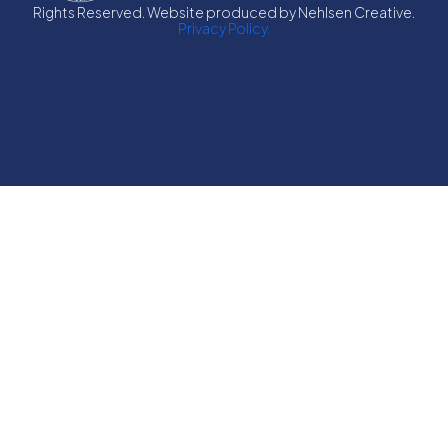
Rights Reserved. Website produced by Nehlsen Creative.
Privacy Policy.