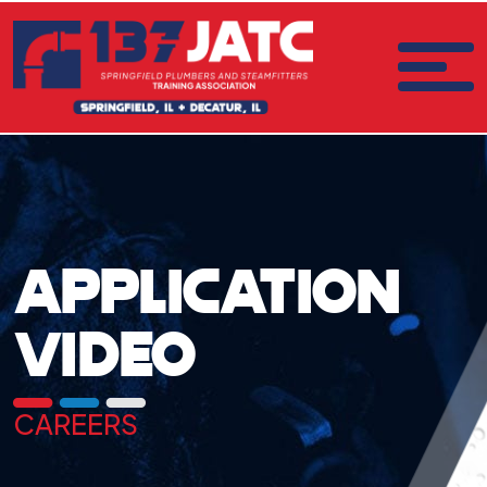
APPLICATION
VIDEO
CAREERS