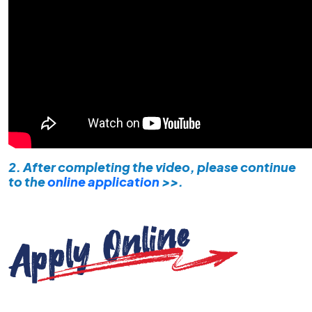
2. After completing the video, please continue
to the
online application
>>.