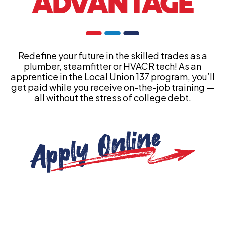
ADVANTAGE
Redefine your future in the skilled trades as a
plumber, steamfitter or HVACR tech! As an
apprentice in the Local Union 137 program, you’ll
get paid while you receive on-the-job training —
all without the stress of college debt.